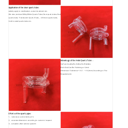
Application of the clear quartz tube:
widely apply to sterilization, water treatment etc.
We also produce Milky White Quartz Tube,Clear quartz tube, Red
quartz tube, Translucent Quartz Tube, , UV block quartz tube,
Gold coated quartz tube etc.
Advantage of the Helix Quartz Tube ：
Surface Quality:No Airline,No Bubbles
Both End:Can Be Polishing or Grind
Dimension Tolerence:+/-0.1 - +/-0.2mm( According to The
Requirement)
Efforts of the quartz pipe:
1, tolerance control (min:±0.1)
2, accurate dimension according to customs' request
3, complete after-service systerm