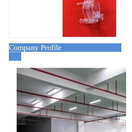
Company Profile