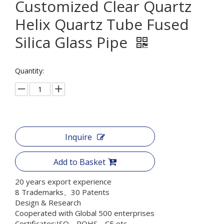
Customized Clear Quartz
Helix Quartz Tube Fused
Silica Glass Pipe
Quantity:
Inquire
Add to Basket
20 years export experience
8 Trademarks、30 Patents
Design & Research
Cooperated with Global 500 enterprises
Certificates:ISO、ROHS、CE etc.