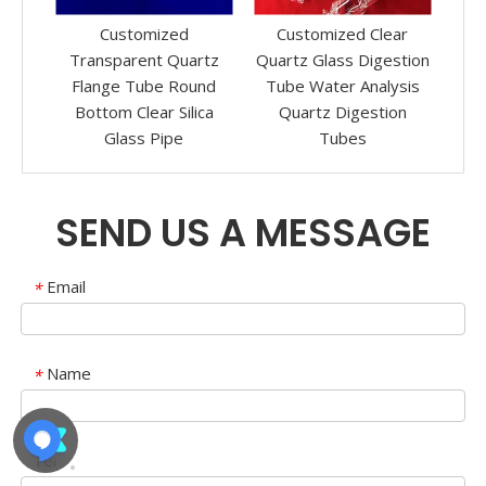
mized
Customized Clear
Transparent Fused
nt Quartz
Quartz Glass Digestion
Silica Quartz Glass Test
be Round
Tube Water Analysis
Tube with Screwed
ar Silica
Quartz Digestion
Ends
 Pipe
Tubes
SEND US A MESSAGE
Email
*
Name
*
Tel