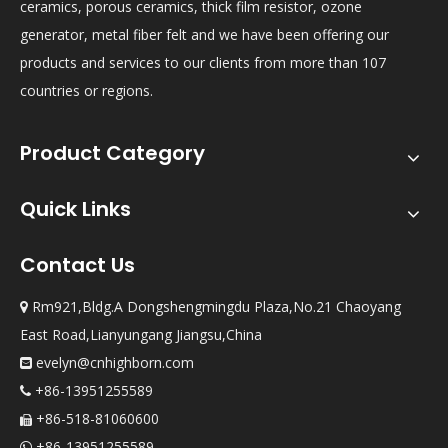
ceramics, porous ceramics, thick film resistor, ozone
generator, metal fiber felt and we have been offering our
products and services to our clients from more than 107
countries or regions.
Product Category
Quick Links
Contact Us
Rm921,Bldg.A Dongshengmingdu Plaza,No.21 Chaoyang

East Road,Lianyungang Jiangsu,China
evelyn@cnhighborn.com

+86-13951255589

+86-518-81060600

+86-13951255589
