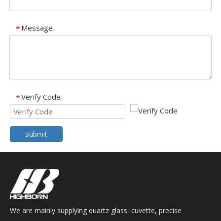
Message
*
Verify Code
*
Submit
We are mainly supplying quartz glass, cuvette, precise