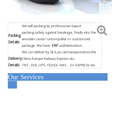
We will packing by professional export
packing,safety against breakage, finally into the
Packing
wooden cases/ carton/pallet or customized
Details
package. We have
ERP
authentication
.
We can deliver by SEA,air,rail transportation,the
Delivery
China-Europe Railway Express etc.
Details
TNT, DHL,UPS, FEDEX, EMS，S.F EXPRESS etc.
Our Services