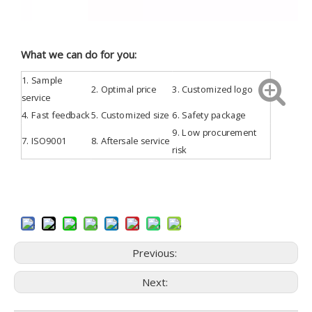
What we can do for you:
1.
Sample
2. Optimal price
3.
Customized
logo
service
4.
Fast feedback
5. Customized size
6. Safety package
9. Low procurement
7.
ISO9001
8. Aftersale service
risk
Previous:
Next: