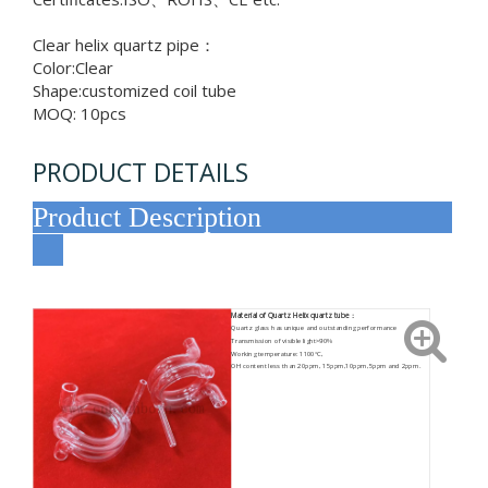
Clear helix quartz pipe：
Color:Clear
Shape:customized coil tube
MOQ: 10pcs
PRODUCT DETAILS
Product Description
Material of Quartz Helix quartz tube：
Quartz glass has unique and outstanding performance
Transmission of visible light>90%
Working temperature: 1100°C,
OH content less than 20ppm, 15ppm,10ppm,5ppm and 2ppm.