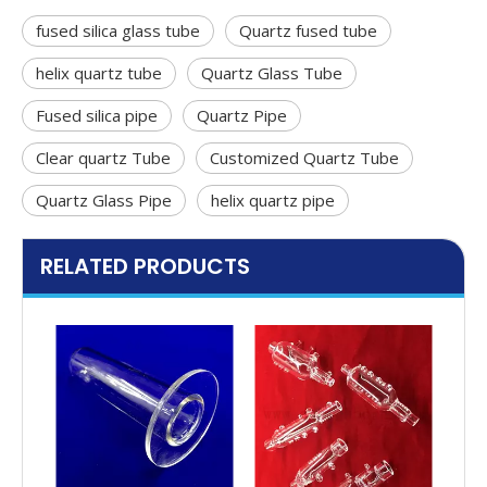
fused silica glass tube
Quartz fused tube
helix quartz tube
Quartz Glass Tube
Fused silica pipe
Quartz Pipe
Clear quartz Tube
Customized Quartz Tube
Quartz Glass Pipe
helix quartz pipe
RELATED PRODUCTS