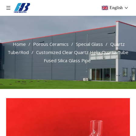
English
Home
/
Porous Ceramics
/
Special Glass
/
Quartz
Tube/Rod
/
Customized Clear Quartz Helix Quartz Tube
Fused Silica Glass Pipe