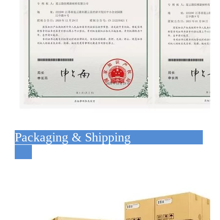
Packaging & Shipping