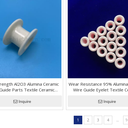
trength Al2O3 Alumina Ceramic
Wear Resistance 95% Alumina
Guide Parts Textile Ceramic
Wire Guide Eyelet Textile 
Bearing Roller
Parts for Machinery
Inquire
Inquire
1
2
3
4
...
1