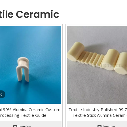
tile Ceramic
eo
ial 99% Alumina Ceramic Custom
Textile Industry Polished 99
rocessing Textile Guide
Textile Stick Alumina Cerami
Aluminium Oxide ceramic
Inquire
Inquire