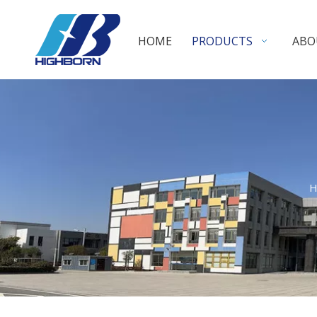
HOME
PRODUCTS
ABO
H