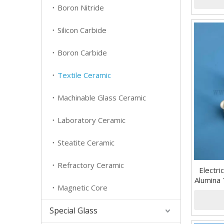
Boron Nitride
Silicon Carbide
Boron Carbide
Textile Ceramic
Machinable Glass Ceramic
Laboratory Ceramic
Steatite Ceramic
Refractory Ceramic
Electri
Alumina 
Magnetic Core
Special Glass