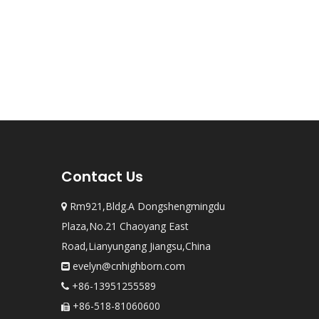
Contact Us
Rm921,Bldg.A Dongshengmingdu

Plaza,No.21 Chaoyang East
Road,Lianyungang Jiangsu,China
evelyn@cnhighborn.com

+86-13951255589

+86-518-81060600
