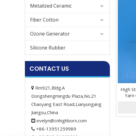
Metalized Ceramic
Fiber Cotton
Ozone Generator
Silicone Rubber
CONTACT US
Rm921,Bldg.A

High S
Yarn 
Dongshengmingdu Plaza,No.21
Chaoyang East Road,Lianyungang
Jiangsu,China
evelyn@cnhighborn.com

+86-13951259989
