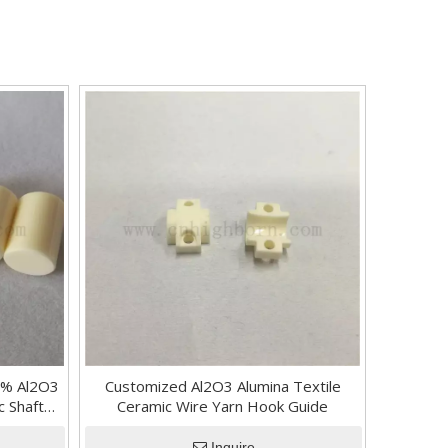
.7% Al2O3
Customized Al2O3 Alumina Textile
c Shaft
Ceramic Wire Yarn Hook Guide
 Rod
Inquire