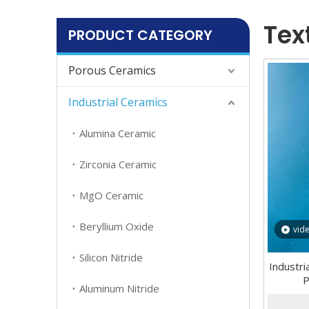
Tex
PRODUCT CATEGORY
Porous Ceramics
Industrial Ceramics
Alumina Ceramic
Zirconia Ceramic
MgO Ceramic
Beryllium Oxide
vid
Silicon Nitride
Industr
P
Aluminum Nitride