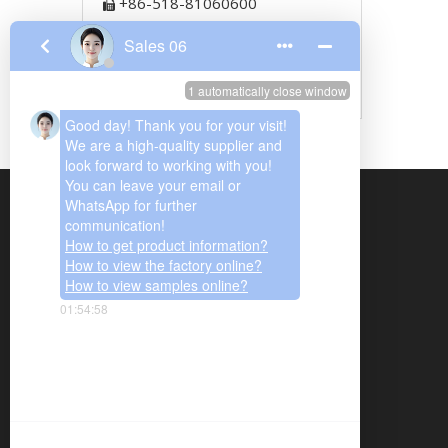
+86-518-81060600

+86-13951255589

+86-13951259989

767494666

We are mainly supplying quartz glass,
cuvette, precise ceramics, porous
ceramics, thick film resistor, ozone
generator, metal fiber felt and we have
been offering our products and services to