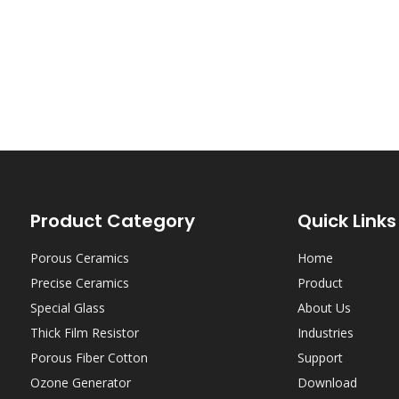
Product Category
Quick Links
Porous Ceramics
Home
Precise Ceramics
Product
Special Glass
About Us
Thick Film Resistor
Industries
Porous Fiber Cotton
Support
Ozone Generator
Download