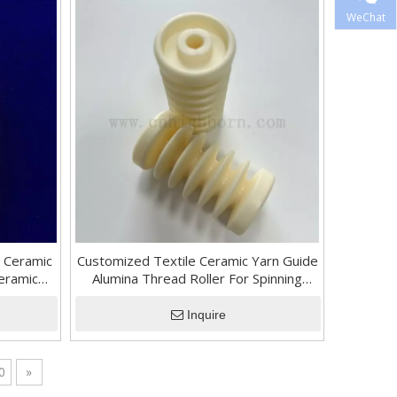
WeChat
 Ceramic
Customized Textile Ceramic Yarn Guide
Ceramic
Alumina Thread Roller For Spinning
Machine
Inquire
0
»