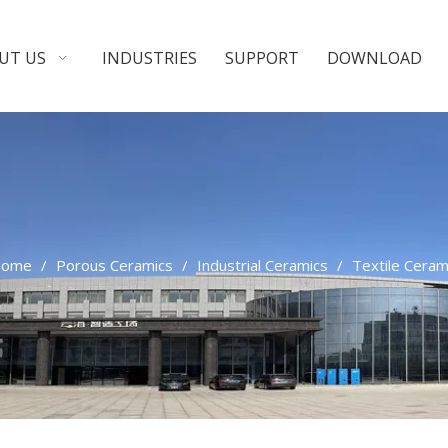
UT US
INDUSTRIES
SUPPORT
DOWNLOAD
ome
/
Porous Ceramics
/
Industrial Ceramics
/
Textile Ceram