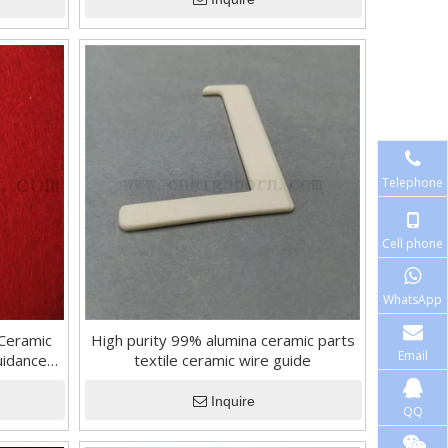
Telephone
Cell phone
WhatsApp
 Ceramic
High purity 99% alumina ceramic parts
Email
uidance
textile ceramic wire guide
Inquire
QQ