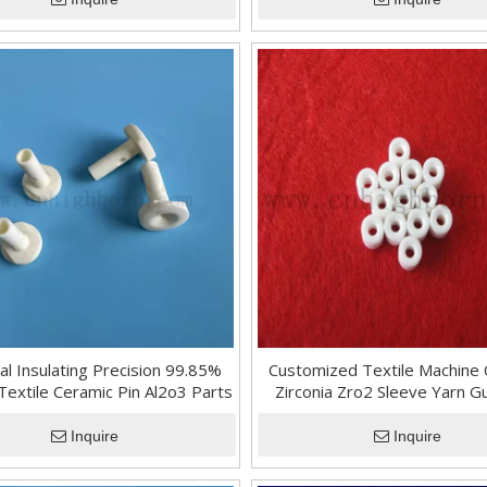
cal Insulating Precision 99.85%
Customized Textile Machine
Textile Ceramic Pin Al2o3 Parts
Zirconia Zro2 Sleeve Yarn G
Tube
Inquire
Inquire