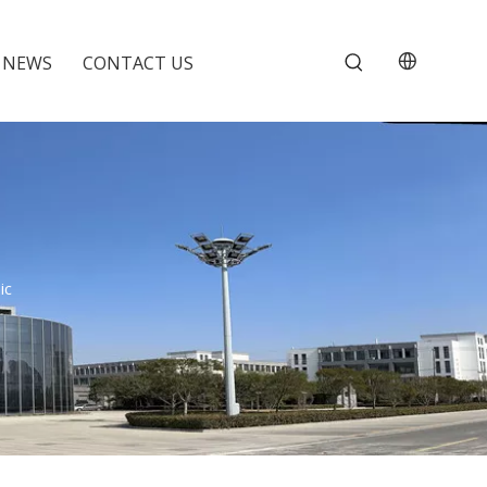
NEWS
CONTACT US
ic