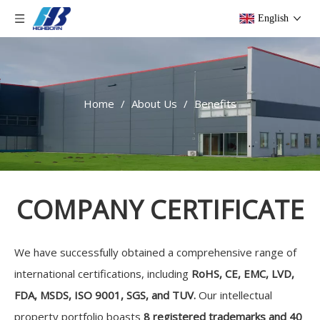
English
Home
/
About Us
/
Benefits
COMPANY CERTIFICATE
We have successfully obtained a comprehensive range of
international certifications, including
RoHS, CE, EMC, LVD,
FDA, MSDS, ISO 9001, SGS, and TUV.
Our intellectual
property portfolio boasts
8 registered trademarks and 40