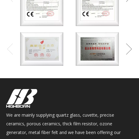
We are mainly supplying quartz glass, cuvette, precise
ceramics, porous ceramics, thick film resistor, ozone
generator, metal fiber felt and we have been offering our