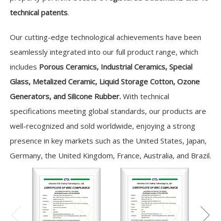
technical patents
.
Our cutting-edge technological achievements have been
seamlessly integrated into our full product range, which
includes
Porous Ceramics, Industrial Ceramics, Special
Glass, Metalized Ceramic, Liquid Storage Cotton, Ozone
Generators, and Silicone Rubber.
With technical
specifications meeting global standards, our products are
well-recognized and sold worldwide, enjoying a strong
presence in key markets such as the United States, Japan,
Germany, the United Kingdom, France, Australia, and Brazil.