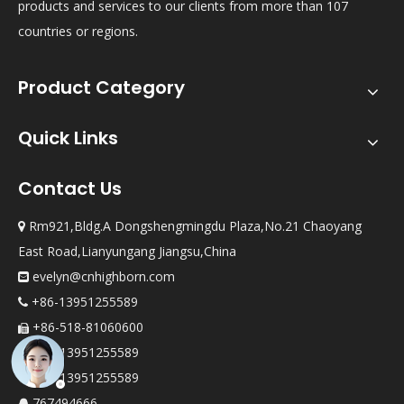
products and services to our clients from more than 107
countries or regions.
Product Category
Quick Links
Contact Us
Rm921,Bldg.A Dongshengmingdu Plaza,No.21 Chaoyang

East Road,Lianyungang Jiangsu,China
evelyn@cnhighborn.com

+86-13951255589

+86-518-81060600

+86-13951255589

+86-13951255589

767494666