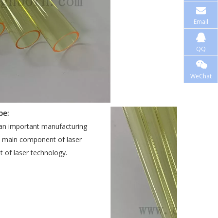
Email
QQ
WeChat
pe:
 an important manufacturing
he main component of laser
 of laser technology.