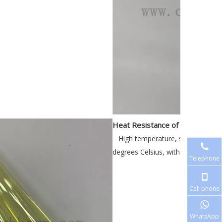
Heat Resistance of the Yellow 
High temperature, short-term u
degrees Celsius, with good thermal 
Telephone
Cell phone
WhatsApp