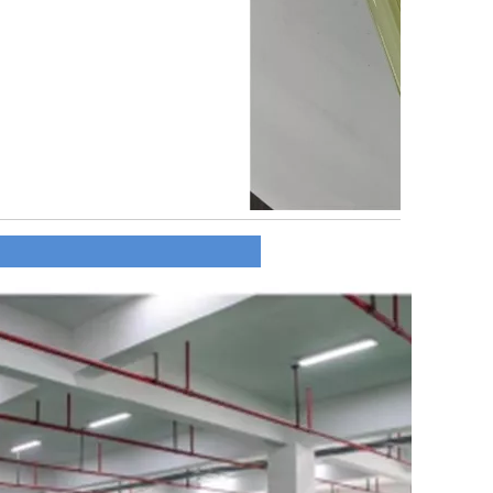
y Profile