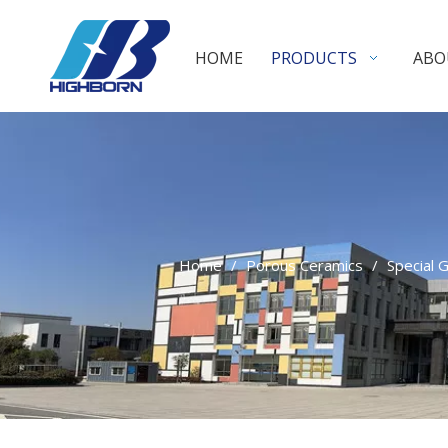
HOME
PRODUCTS
ABO
Home
/
Porous Ceramics
/
Special 