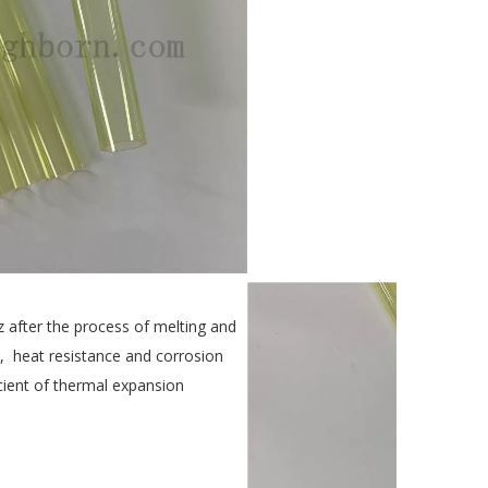
 after the process of melting and
ty, heat resistance and corrosion
icient of thermal expansion