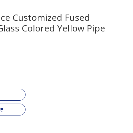
nce Customized Fused
 Glass Colored Yellow Pipe