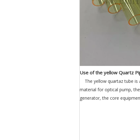
Use of the yellow Quartz Pi
The yellow quartaz tube is
material for optical pump, t
generator, the core equipment