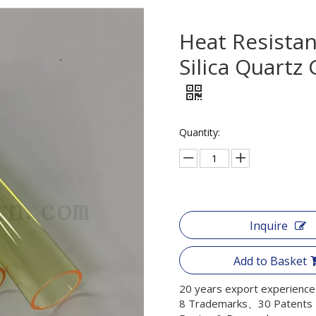
Heat Resista
Silica Quartz
Quantity:
Inquire
Add to Basket
20 years export experience
8 Trademarks、30 Patents