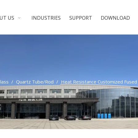
UT US
INDUSTRIES
SUPPORT
DOWNLOAD
Glass
/
Quartz Tube/Rod
/
Heat Resistance Customized Fused S