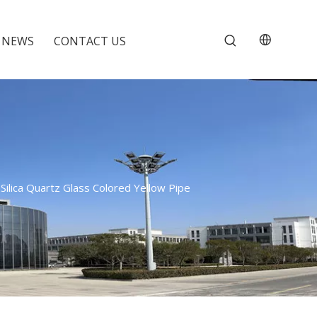
NEWS
CONTACT US
ilica Quartz Glass Colored Yellow Pipe