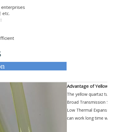
 enterprises
 etc.
e：
ficient
S
Description
Advantage of Yellow Quartz Pip
The yellow quartaz tube Can do fl
Broad Transmission Spectrum
Low Thermal Expansion Coefficie
can work long time with 1100°C