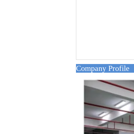
Compan