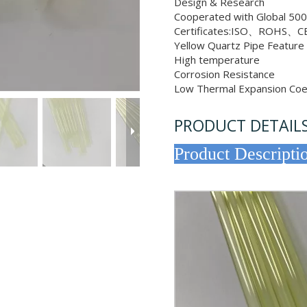
Design & Research
Cooperated with Global 500
Certificates:ISO、ROHS、CE
Yellow Quartz Pipe Featur
High temperature
Corrosion Resistance
Low Thermal Expansion Coef
PRODUCT DETAIL
Product 