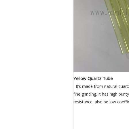
Yellow Quartz Tube
It’s made from natural quartz
fine grinding. It has high puri
resistance, also be low coeff