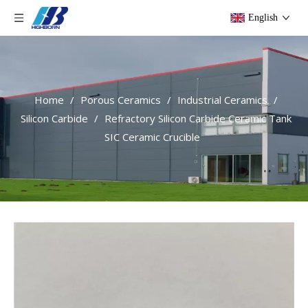
English
Home
/
Porous Ceramics
/
Industrial Ceramics
/
Silicon Carbide
/
Refractory Silicon Carbide Ceramic Tank
SIC Ceramic Crucible