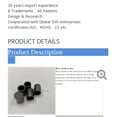
20 years export experience
8 Trademarks、40 Patents
Design & Research
Cooperated with Global 500 enterprises
Certificates:ISO、ROHS、CE etc.
PRODUCT DETAILS
Product Description
Silicon Carbide Ceramic:
Silicon carbide ceramics not only have excellent normal
temperature mechanical properties, but also high
temperature mechanical properties (strength, creep
resistance, etc.) are known to be very excellent ceramic
materials.
SiC Ceramic Features: