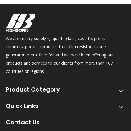
We are mainly supplying quartz glass, cuvette, precise
ceramics, porous ceramics, thick film resistor, ozone
generator, metal fiber felt and we have been offering our
products and services to our clients from more than 107
countries or regions.
Product Category
Quick Links
Contact Us