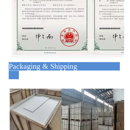
Packaging & Shipping