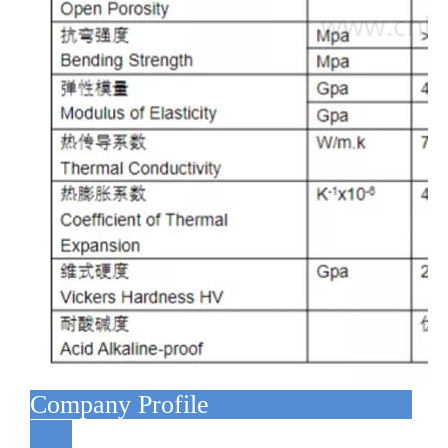
Company Profile