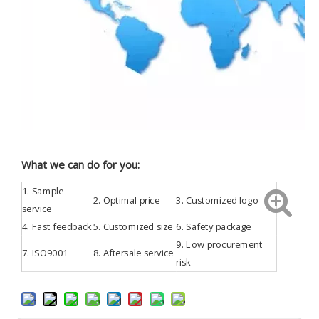
What we can do for you:
1.
Sample
2. Optimal price
3.
Customized
logo
service
4.
Fast feedback
5. Customized size
6. Safety package
9. Low procurement
7.
ISO9001
8. Aftersale service
risk