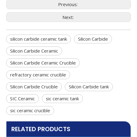
Previous:
Next:
silicon carbide ceramic tank
Silicon Carbide
Silicon Carbide Ceramic
Silicon Carbide Ceramic Crucible
refractory ceramic crucible
Silicon Carbide Crucible
Silicon Carbide tank
SIC Ceramic
sic ceramic tank
sic ceramic crucible
RELATED PRODUCTS