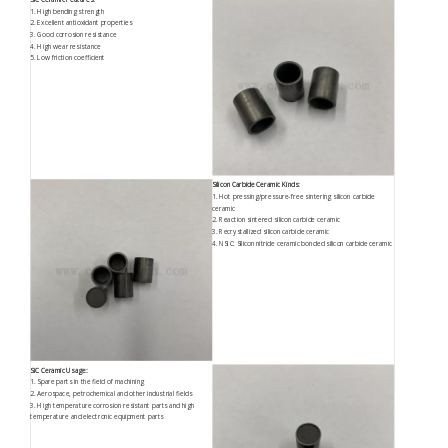
1. High bending strength
2. Excellent antioxidant properties
3. Good corrosion resistance
4. High wear resistance
5. Low friction coefficient
Silicon Carbide Ceramic Kinds:
1. Hot pressing/pressure-free sintering silicon carbide
ceramic
2. Reaction sintered silicon carbide ceramic
3. Recrystallized silicon carbide ceramic
4. NSIC: Silicon nitride ceramic bonded silicon carbide ceramic
SiC Ceramic Usage:
1. Spare parts in the field of machining
2. Aerospace, petrochemical and other industrial fields
3. High temperature corrosion resistant parts and high
temperature and electronic equipment parts