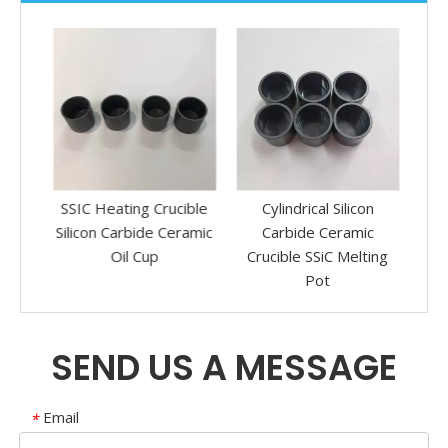
re
SSIC Heating Crucible
Cylindrical Silicon
Sili
on
Silicon Carbide Ceramic
Carbide Ceramic
Pol
mic
Oil Cup
Crucible SSiC Melting
e
Pot
SEND US A MESSAGE
Email
*