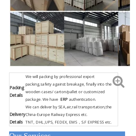
We will packing by professional export
packing,safety against breakage, finally into the
Packing
wooden cases/ carton/pallet or customized
Details
package. We have
ERP
authentication
.
We can deliver by SEA,air,rail transportation,the
Delivery
China-Europe Railway Express etc.
Details
TNT, DHL,UPS, FEDEX, EMS，S.F EXPRESS etc.
Our Services