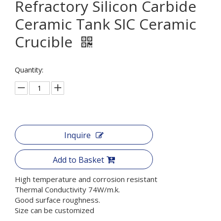
Refractory Silicon Carbide
Ceramic Tank SIC Ceramic
Crucible
Quantity:
Inquire
Add to Basket
High temperature and corrosion resistant
Thermal Conductivity 74W/m.k.
Good surface roughness.
Size can be customized