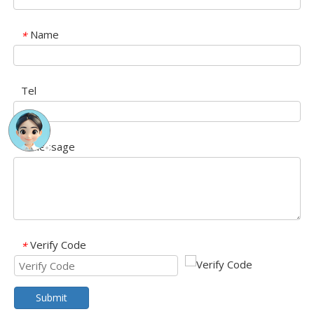
Name
*
Tel
Message
*
Verify Code
*
Submit