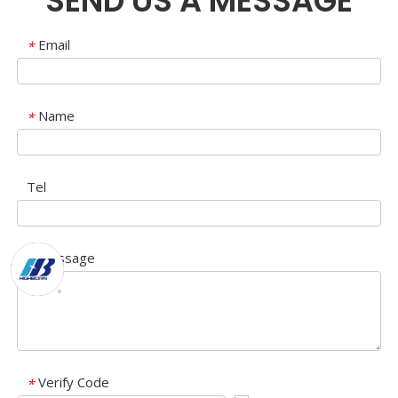
SEND US A MESSAGE
Email
*
Name
*
Tel
Message
*
Verify Code
*