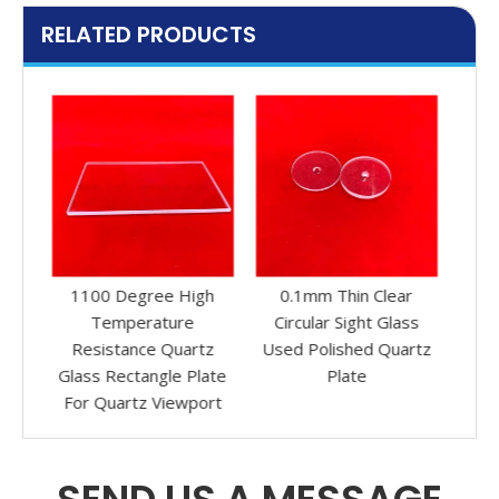
RELATED PRODUCTS
gh
0.1mm Thin Clear
High Precision 20mm
Co
Circular Sight Glass
Sight Glass Clear
C
tz
Used Polished Quartz
Circular Quartz Glass
Qu
late
Plate
Disc
ort