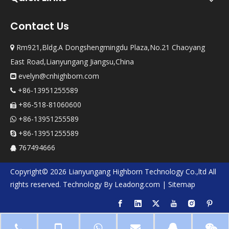
Contact Us
Rm921,Bldg.A Dongshengmingdu Plaza,No.21 Chaoyang

East Road,Lianyungang Jiangsu,China
evelyn@cnhighborn.com

+86-13951255589

+86-518-81060600

+86-13951255589

+86-13951255589

767494666

Copyright©
2026
Lianyungang Highborn Technology Co.,ltd
All
rights reserved. Technology By
Leadong.com
|
Sitemap