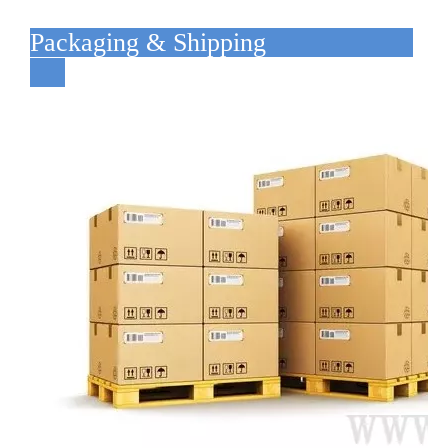
Packaging & Shipping