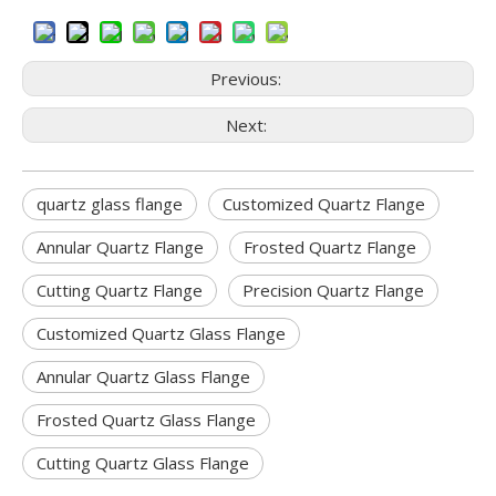
Previous:
Next:
quartz glass flange
Customized Quartz Flange
Annular Quartz Flange
Frosted Quartz Flange
Cutting Quartz Flange
Precision Quartz Flange
Customized Quartz Glass Flange
Annular Quartz Glass Flange
Frosted Quartz Glass Flange
Cutting Quartz Glass Flange