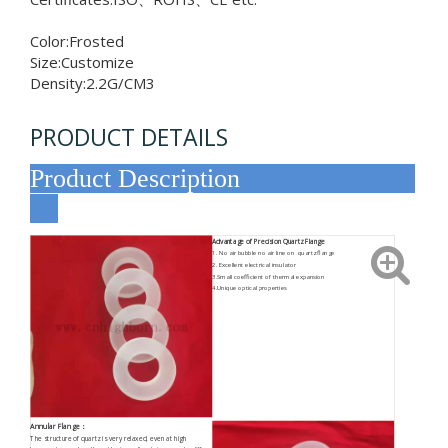
Color:Frosted
Size:Customize
Density:2.2G/CM3
PRODUCT DETAILS
Product Description
Advantage of Precision Quartz Flange
1. No air bubble no air line on quartz flange
2. Excellent electrical insulator
3.Small coefficient of thermal expansion
4.Unique optical properties
Annular Flange
：
The structure of quartz is very relaxed, even at high