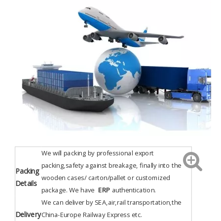
We will packing by professional export
packing,safety against breakage, finally into the
Packing
wooden cases/ carton/pallet or customized
Details
package. We have
ERP
authentication
.
We can deliver by SEA,air,rail transportation,the
Delivery
China-Europe Railway Express etc.