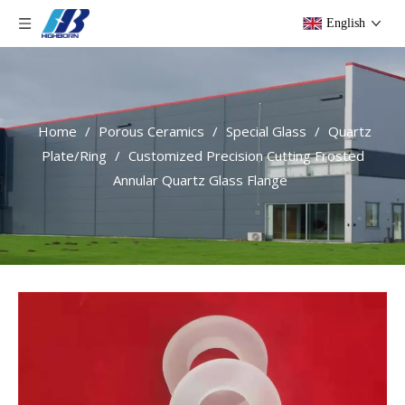
English
Home
/
Porous Ceramics
/
Special Glass
/
Quartz
Plate/Ring
/
Customized Precision Cutting Frosted
Annular Quartz Glass Flange