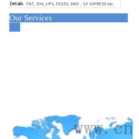
Details
TNT, DHL,UPS, FEDEX, EMS，S.F EXPRESS etc.
Our Services