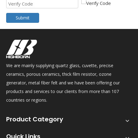
Submit
We are mainly supplying quartz glass, cuvette, precise
ceramics, porous ceramics, thick film resistor, ozone
generator, metal fiber felt and we have been offering our
products and services to our clients from more than 107
countries or regions.
Product Category
Quick Links