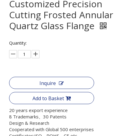
Customized Precision
Cutting Frosted Annular
Quartz Glass Flange
Quantity:
Inquire
Add to Basket
20 years export experience
8 Trademarks、30 Patents
Design & Research
Cooperated with Global 500 enterprises
Certificates:ISO、ROHS、CE etc.