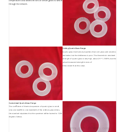
temperatures also allows the ions of certain gases to diffuse
through the network.
Cutting Quartz Glass Flange:
Quartz glass mechanical properties than coin glass and ceramics
are better, but the brittleness is poor. The theoretical calculated
strength of quartz glass is very high, about 24 * 1.3 MPA, but the
actual measured strength is tens of
times lower than this value.
Customized Quartz Glass Flange:
The coefficient of thermal expansion of quartz glass is small,
only one-twelfth to one-twentieth of the ordinary glass times,
the standard stipulates that the specimen will be burned to 1200
degrees Celsius.