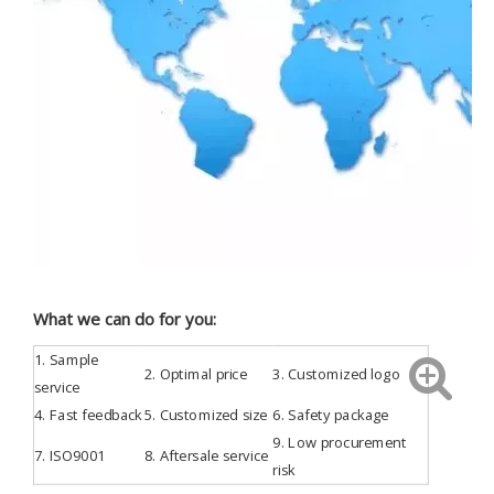
What we can do for you:
1.
Sample
2. Optimal price
3.
Customized
logo
service
4.
Fast feedback
5. Customized size
6. Safety package
9. Low procurement
7.
ISO9001
8. Aftersale service
risk