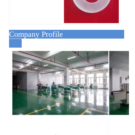
Company Profile