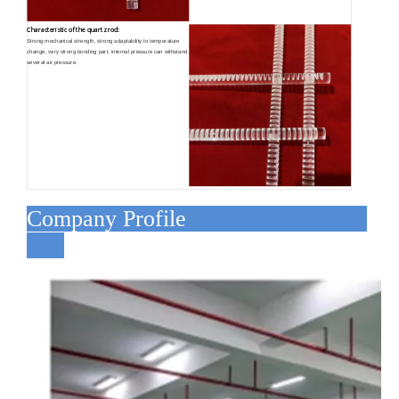
Characteristic of the quartz rod:
Strong mechanical strength, strong adaptability to temperature
change, very strong bonding part, internal pressure can withstand
several air pressure.
Company Profile