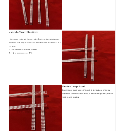
Material of Quartz Glass Rods:
1.Corrosion resistant, Except hydrofluoric acid, quartz tube do
not react with any acid and base .the stability is 30 times of the
ceramic.
2. Excellent thermal shock stability.
3. High transmission to 85%.
Material of the quartz rod:
Quartz glass has a series of excellent physical and chemical
properties for electric fire barrels, electric baking stoves, electric
heaters, and heating.