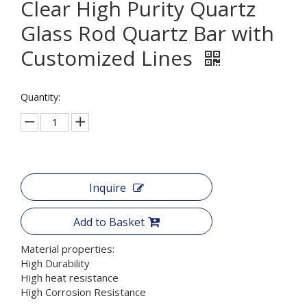
Clear High Purity Quartz
Glass Rod Quartz Bar with
Customized Lines
Quantity:
Inquire
Add to Basket
Material properties:
High Durability
High heat resistance
High Corrosion Resistance