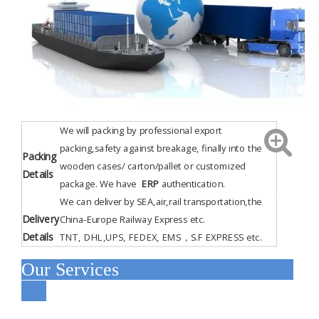
We will packing by professional export
packing,safety against breakage, finally into the
Packing
wooden cases/ carton/pallet or customized
Details
package. We have
ERP
authentication
.
We can deliver by SEA,air,rail transportation,the
Delivery
China-Europe Railway Express etc.
Details
TNT, DHL,UPS, FEDEX, EMS，S.F EXPRESS etc.
Our Services