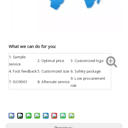
What we can do for you:
1.
Sample
2. Optimal price
3.
Customized
logo
service
4.
Fast feedback
5. Customized size
6. Safety package
9. Low procurement
7.
ISO9001
8. Aftersale service
risk
Previous: