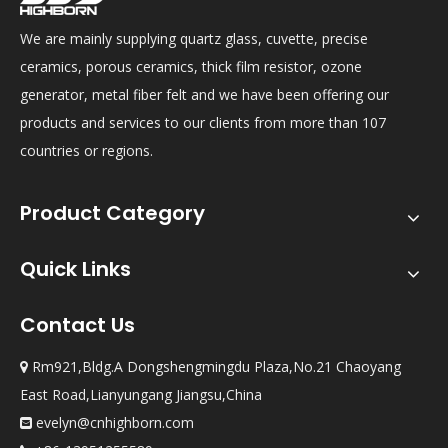
We are mainly supplying quartz glass, cuvette, precise
ceramics, porous ceramics, thick film resistor, ozone
generator, metal fiber felt and we have been offering our
products and services to our clients from more than 107
countries or regions.
Product Category
Quick Links
Contact Us
Rm921,Bldg.A Dongshengmingdu Plaza,No.21 Chaoyang

East Road,Lianyungang Jiangsu,China
evelyn@cnhighborn.com
