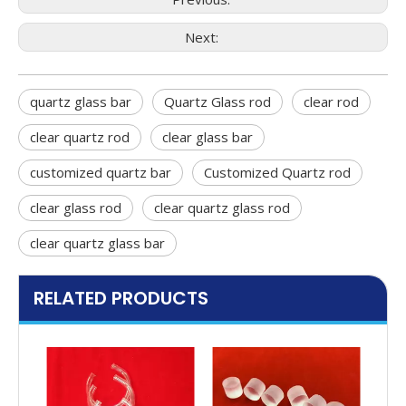
Next:
quartz glass bar
Quartz Glass rod
clear rod
clear quartz rod
clear glass bar
customized quartz bar
Customized Quartz rod
clear glass rod
clear quartz glass rod
clear quartz glass bar
RELATED PRODUCTS