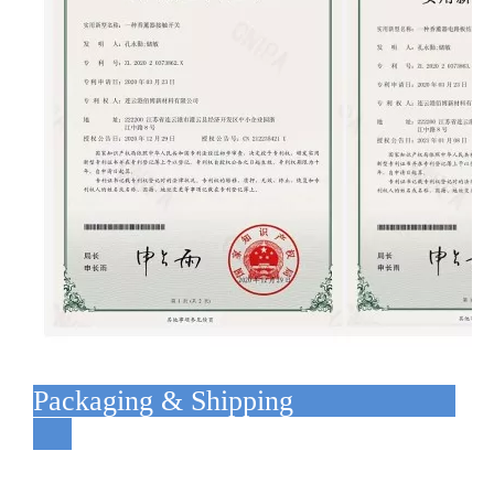
Packaging & Shipping