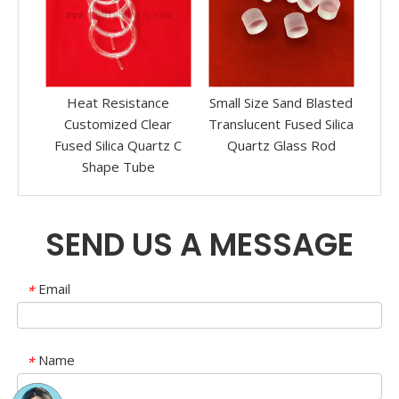
ue
Heat Resistance
Small Size Sand Blasted
a
Customized Clear
Translucent Fused Silica
Tra
Fused Silica Quartz C
Quartz Glass Rod
Silica
Shape Tube
SEND US A MESSAGE
Email
*
Name
*