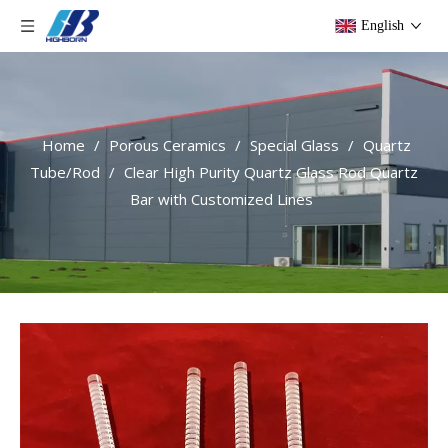
English
Home
/
Porous Ceramics
/
Special Glass
/
Quartz
Tube/Rod
/
Clear High Purity Quartz Glass Rod Quartz
Bar with Customized Lines