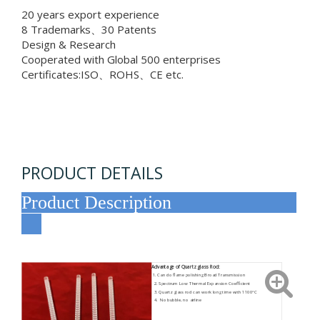
20 years export experience
8 Trademarks、30 Patents
Design & Research
Cooperated with Global 500 enterprises
Certificates:ISO、ROHS、CE etc.
PRODUCT DETAILS
Product Description
Advantage of Quartz glass Rod:
1. Can do flame polishing Broad Transmission
2. Spectrum Low Thermal Expansion Coefficient
3. Quartz glass rod can work long time with 1100°C
4. No bubble, no airline