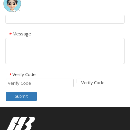
Tel
Message
*
Verify Code
*
Submit